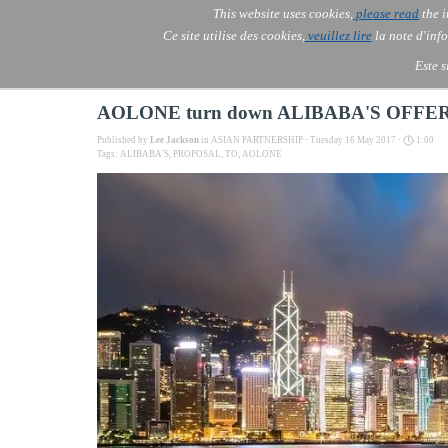
Go to content
This website uses cookies,
please read
the i
Skip menu
AOLONE ®  USA & ASIA - 
AOLONE
AI
Services
▼
Ce site utilise des cookies,
veuillez lire
la note d'info
EMEA
Este s
AOLONE turn down ALIBABA'S OFFE
Published by
Lee Jackson
in
ASIAN PARTNERSHIP
· Tuesday 16 May 2017 ·
1:00
Tags:
ALIBABA'S
,
PROPOSAL
,
TO
,
AOLONE