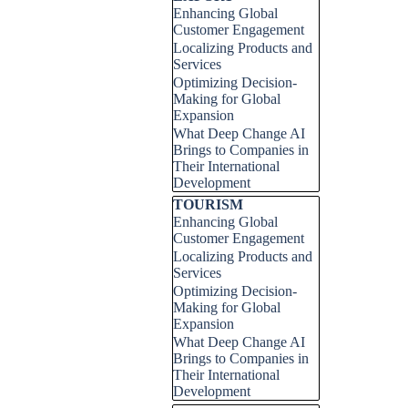
Enhancing Global
Customer Engagement
Localizing Products and
Services
Optimizing Decision-
Making for Global
Expansion
What Deep Change AI
Brings to Companies in
Their International
Development
Skip block TOURISM
TOURISM
Enhancing Global
Customer Engagement
Localizing Products and
Services
Optimizing Decision-
Making for Global
Expansion
What Deep Change AI
Brings to Companies in
Their International
Development