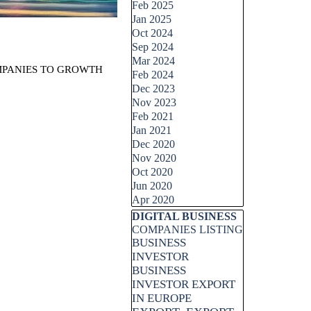
Feb 2025
Jan 2025
Oct 2024
Sep 2024
Mar 2024
OMPANIES TO GROWTH
Feb 2024
Dec 2023
Nov 2023
Feb 2021
Jan 2021
Dec 2020
Nov 2020
Oct 2020
Jun 2020
Apr 2020
Skip block DIGITAL BUSINESS
DIGITAL BUSINESS
COMPANIES LISTING
BUSINESS
INVESTOR
BUSINESS
INVESTOR EXPORT
IN EUROPE