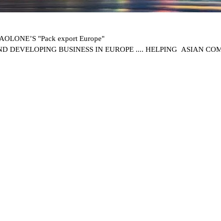
OLONE’S "Pack export Europe"
ND DEVELOPING BUSINESS IN EUROPE .... HELPING ASIAN C