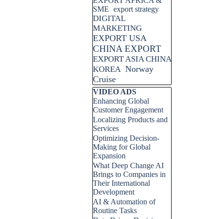
EXPORT AFRICA &
SME
export strategy
DIGITAL
MARKETING
EXPORT USA
CHINA EXPORT
EXPORT ASIA CHINA
Norway
KOREA
Cruise
Skip block VIDEO ADS
VIDEO ADS
Enhancing Global
Customer Engagement
Localizing Products and
Services
Optimizing Decision-
Making for Global
Expansion
What Deep Change AI
Brings to Companies in
Their International
Development
AI & Automation of
Routine Tasks