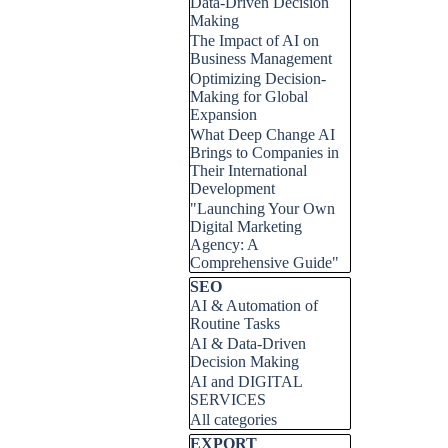
Data-Driven Decision
Making
The Impact of AI on
Business Management
Optimizing Decision-
Making for Global
Expansion
What Deep Change AI
Brings to Companies in
Their International
Development
"Launching Your Own
Digital Marketing
Agency: A
Comprehensive Guide"
Skip block SEO
SEO
AI & Automation of
Routine Tasks
AI & Data-Driven
Decision Making
AI and DIGITAL
SERVICES
All categories
Skip block EXPORT
EXPORT