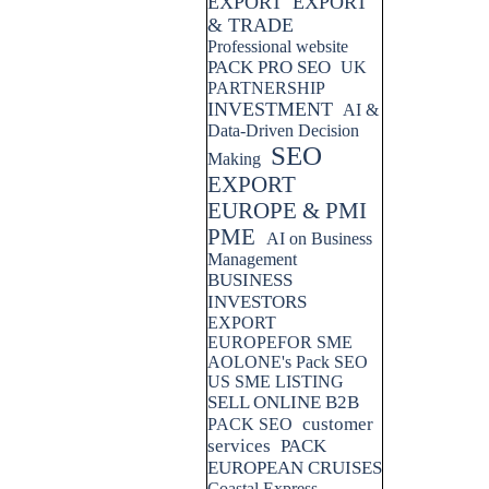
EXPORT
EXPORT
& TRADE
Professional website
PACK PRO SEO
UK
PARTNERSHIP
INVESTMENT
AI &
Data-Driven Decision
SEO
Making
EXPORT
EUROPE & PMI
PME
AI on Business
Management
BUSINESS
INVESTORS
EXPORT
EUROPEFOR SME
AOLONE's Pack SEO
US SME LISTING
SELL ONLINE B2B
customer
PACK SEO
services
PACK
EUROPEAN CRUISES
Coastal Express