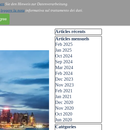
sen
Sie den Hinweis zur Datenverarbeitung.
i
leggere la nota
informativa sul trattamento dei dati.
agree
Skip block Articles récents
Articles récents
Skip block Articles mensuels
Articles mensuels
Feb 2025
Jan 2025
Oct 2024
Sep 2024
Mar 2024
Feb 2024
Dec 2023
Nov 2023
Feb 2021
Jan 2021
Dec 2020
Nov 2020
Oct 2020
Jun 2020
Skip block Catégories
Catégories