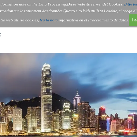
nformation note on the Data Processing.
Diese Website verwendet Cookies,
Bitte le
Skip menu
About Us
Order
Contact
Blog
▼
▼
▼
▼
rmation sur le traitement des données.
Questo sito Web utilizza i cookie, si prega d
itio web utiliza cookies,
lea la nota
informativa en el Procesamiento de datos.
I 
R