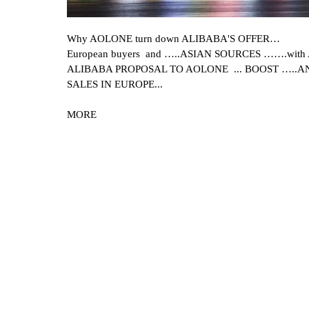
Why AOLONE turn down ALIBABA'S OFFER…
European buyers and …..ASIAN SOURCES …….with A
ALIBABA PROPOSAL TO AOLONE ... BOOST …..A
SALES IN EUROPE...
MORE