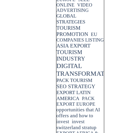
ONLINE
VIDEO
ADVERTISING
GLOBAL
STRATEGIES
TOURISM
PROMOTION
EU
COMPANIES LISTING
ASIA EXPORT
TOURISM
INDUSTRY
DIGITAL
TRANSFORMATION
PACK TOURISM
SEO STRATEGY
EXPORT LATIN
AMERICA
PACK
EXPORT EUROPE
opportunities that AI
offers and how to
invest
invest
switzerland stratup