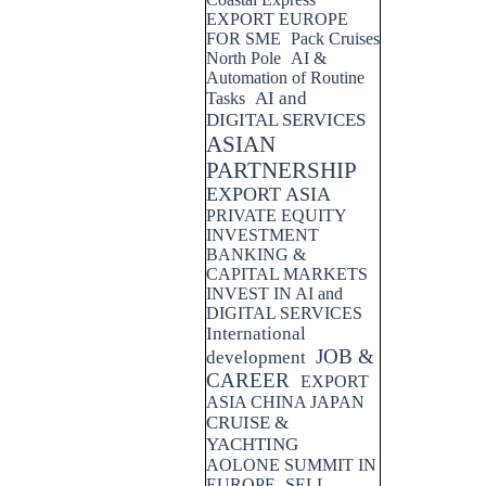
EXPORT EUROPE
FOR SME
Pack Cruises
North Pole
AI &
Automation of Routine
AI and
Tasks
DIGITAL SERVICES
ASIAN
PARTNERSHIP
EXPORT ASIA
PRIVATE EQUITY
INVESTMENT
BANKING &
CAPITAL MARKETS
INVEST IN AI and
DIGITAL SERVICES
International
JOB &
development
CAREER
EXPORT
ASIA CHINA JAPAN
CRUISE &
YACHTING
AOLONE SUMMIT IN
EUROPE
SELL