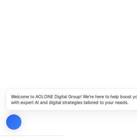
Welcome to AOLONE Digital Group! We're here to help boost y
with expert AI and digital strategies tailored to your needs.