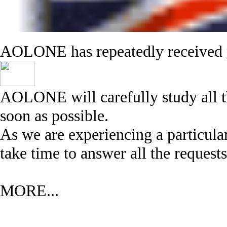
AOLONE has repeatedly received p
AOLONE will carefully study all th
soon as possible.
As we are experiencing a particula
take time to answer all the requests
MORE...