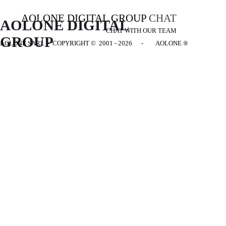
AOLONE DIGITAL GROUP
CHAT
AOLONE DIGITAL 
CHAT WITH OUR TEAM
GROUP
AOLONE SARL - COPYRIGHT
© 2001 - 2026 - AOLONE ®
Back to content