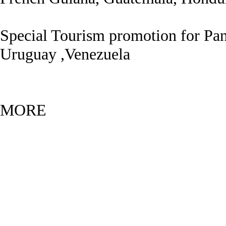
Special Tourism promotion for Pan
Uruguay ,Venezuela
MOR
E