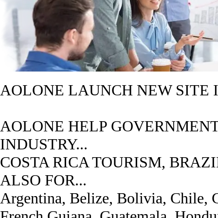
AOLONE LAUNCH NEW SITE I
AOLONE HELP GOVERNMENT
INDUSTRY...
COSTA RICA TOURISM, BRAZI
ALSO FOR...
Argentina, Belize, Bolivia, Chile,
French Guiana, Guatemala, Hondur