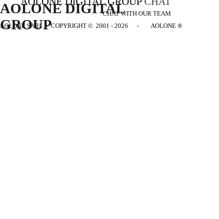
AOLONE DIGITAL GROUP
CHAT
AOLONE DIGITAL 
CHAT WITH OUR TEAM
GROUP
AOLONE SARL - COPYRIGHT
© 2001 - 2026 - AOLONE ®
Back to content