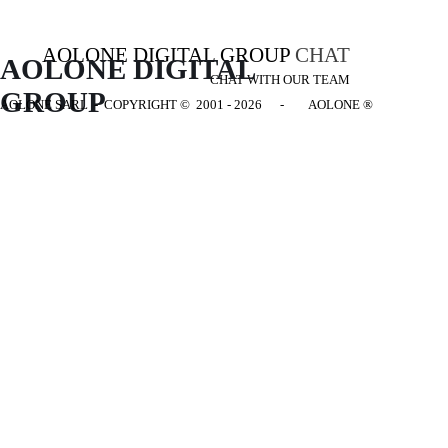
AOLONE DIGITAL GROUP
CHAT
AOLONE DIGITAL 
CHAT WITH OUR TEAM
GROUP
AOLONE SARL - COPYRIGHT
© 2001 - 2026 - AOLONE ®
Back to content