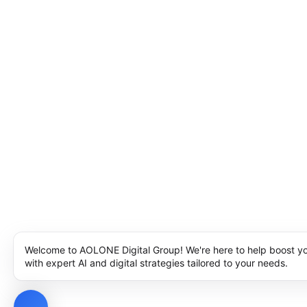
Welcome to AOLONE Digital Group! We're here to help boost y
with expert AI and digital strategies tailored to your needs.