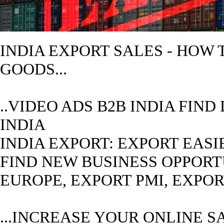
INDIA
EXPORT SALES - HOW
GOODS...
..VIDEO ADS B2B
INDIA
FIND 
INDIA
INDIA
EXPORT: EXPORT EASIE
FIND NEW BUSINESS OPPORTUN
EUROPE, EXPORT PMI, EXPO
...INCREASE YOUR ONLINE S