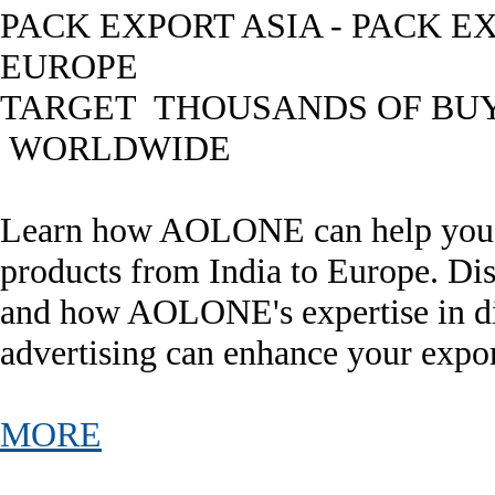
PACK EXPORT ASIA - PACK E
EUROPE
TARGET THOUSANDS OF BU
WORLDWIDE
Learn how AOLONE can help you e
products from India to Europe. Dis
and how AOLONE's expertise in di
advertising can enhance your expor
MORE