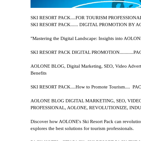
SKI RESORT PACK....
FOR TOURISM PROFESSIONALS I
SKI RESORT PACK
...... DIGITAL PROMOTION BY 
"Mastering the Digital Landscape: Insights into AOLON
SKI RESORT PACK
DIGITAL PROMOTION..........
AOLONE BLOG, Digital Marketing, SEO, Video Advertisi
Benefits
SKI RESORT PACK....
How to Promote Tourism....
AOLONE BLOG DIGITAL MARKETING, SEO, VIDEO
PROFESSIONAL, AOLONE, REVOLUTIONIZE, INDU
Discover how AOLONE's Ski Resort Pack can revolutioniz
explores the best solutions for tourism professionals.