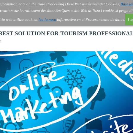
nformation note on the Data Processing.
Diese Website verwendet Cookies,
Bitte le
Skip menu
About Us
Order
Contact
Blog
▼
▼
▼
▼
rmation sur le traitement des données.
Questo sito Web utilizza i cookie, si prega d
itio web utiliza cookies,
lea la nota
informativa en el Procesamiento de datos.
I 
E BEST SOLUTION FOR TOURISM PROFESSIONA
15