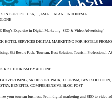
N EUROPE...USA,....,ASIA...JAPAN...INDONESIA...
AOLONE
E Blog's Expertise in Digital Marketing, SEO & Video Advertising"
.PACK HOTEL SERVICES DIGITAL MARKETING FOR HOTELS PROMO
ng, Ski Resort Pack, Tourism, Best Solution, Tourism Professional, 
 PACK RPO TOURISM BY AOLONE
 ADVERTISING, SKI RESORT PACK, TOURISM, BEST SOLUTION,
STRY, BENEFITS, COMPREHENSIVE BLOG POST
e your tourism business. From digital marketing and SEO to video adve