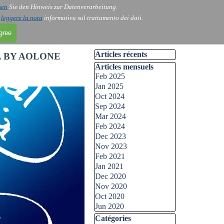
sen
Sie den Hinweis zur Datenverarbeitung.
i
leggere la nota
informativa sul trattamento dei dati.
agree
Skip block Articles récents
Articles récents
L BY AOLONE
Skip block Articles mensuels
Articles mensuels
Feb 2025
Jan 2025
Oct 2024
Sep 2024
Mar 2024
Feb 2024
Dec 2023
Nov 2023
Feb 2021
Jan 2021
Dec 2020
Nov 2020
Oct 2020
Jun 2020
Skip block Catégories
Catégories