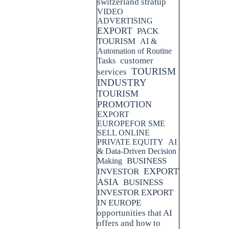
switzerland stratup
VIDEO
ADVERTISING
EXPORT
PACK
TOURISM
AI &
Automation of Routine
customer
Tasks
TOURISM
services
INDUSTRY
TOURISM
PROMOTION
EXPORT
EUROPEFOR SME
SELL ONLINE
PRIVATE EQUITY
AI
& Data-Driven Decision
BUSINESS
Making
EXPORT
INVESTOR
ASIA
BUSINESS
INVESTOR EXPORT
IN EUROPE
opportunities that AI
offers and how to