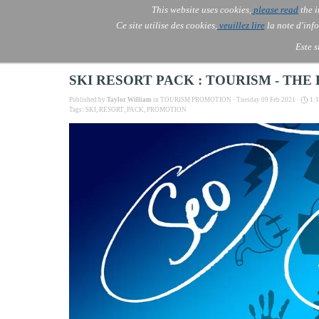
Go to content
This website uses cookies,
please read
the i
Skip menu
AOLONE ®  USA & ASIA - 
AOLONE
AI
Services
▼
Ce site utilise des cookies,
veuillez lire
la note d'info
EMEA
Este s
SKI RESORT PACK : TOURISM - TH
Published by
Taylor William
in
TOURISM PROMOTION
· Tuesday 09 Feb 2021 ·
1:
Tags:
SKI
,
RESORT
,
PACK
,
PROMOTION