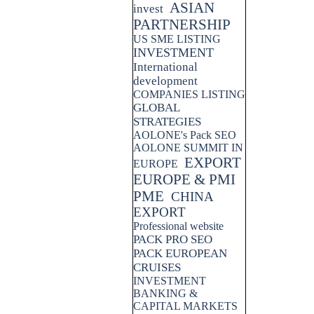
ASIAN
invest
PARTNERSHIP
US SME LISTING
INVESTMENT
International
development
COMPANIES LISTING
GLOBAL
STRATEGIES
AOLONE's Pack SEO
AOLONE SUMMIT IN
EXPORT
EUROPE
EUROPE & PMI
PME
CHINA
EXPORT
Professional website
PACK PRO SEO
PACK EUROPEAN
CRUISES
INVESTMENT
BANKING &
CAPITAL MARKETS