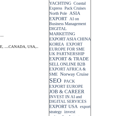
YACHTING
Coastal
Express
Pack Cruises
ASIA
North Pole
EXPORT
AI on
Business Management
DIGITAL
MARKETING
..
EXPORT ASIA CHINA
KOREA
EXPORT
....CANADA, USA,..
EUROPE FOR SME
UK PARTNERSHIP
EXPORT & TRADE
SELL ONLINE B2B
EXPORT AFRICA &
Norway Cruise
SME
SEO
PACK
EXPORT EUROPE
JOB & CAREER
INVEST IN AI and
DIGITAL SERVICES
EXPORT USA
export
invest
strategy