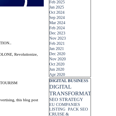
Feb 2025
Jan 2025
Oct 2024
Sep 2024
Mar 2024
Feb 2024
Dec 2023
Nov 2023
TION..
Feb 2021
Jan 2021
Dec 2020
AOLONE, Revolutionize,
Nov 2020
Oct 2020
Jun 2020
Apr 2020
Skip block DIGITAL BUSINESS
DIGITAL BUSINESS
 TOURISM
DIGITAL
TRANSFORMATION
SEO STRATEGY
rtising, this blog post
EU COMPANIES
LISTING
PACK SEO
CRUISE &