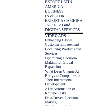
EXPORT LATIN
AMERICA
BUSINESS
INVESTORS
EXPORT ASIA CHINA
AI and
JAPAN
DIGITAL SERVICES
Skip block VIDEO ADS
VIDEO ADS
Enhancing Global
Customer Engagement
Localizing Products and
Services
Optimizing Decision-
Making for Global
Expansion
What Deep Change AI
Brings to Companies in
Their International
Development
AI & Automation of
Routine Tasks
Data-Driven Decision
Making