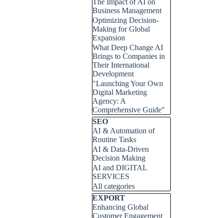
The Impact of AI on
Business Management
Optimizing Decision-
Making for Global
Expansion
What Deep Change AI
Brings to Companies in
Their International
Development
"Launching Your Own
Digital Marketing
Agency: A
Comprehensive Guide"
Skip block SEO
SEO
AI & Automation of
Routine Tasks
AI & Data-Driven
Decision Making
AI and DIGITAL
SERVICES
All categories
Skip block EXPORT
EXPORT
Enhancing Global
Customer Engagement