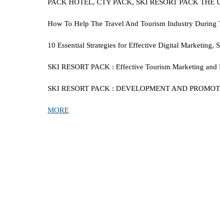
PACK HOTEL, CTY PACK, SKI RESORT PACK THE
How To Help The Travel And Tourism Industry During This
10 Essential Strategies for Effective Digital Marketing
SKI RESORT PACK
:
Effective Tourism Marketing and 
SKI RESORT PACK
:
DEVELOPMENT AND PROMOTION
MORE