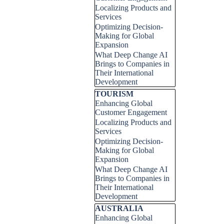
Localizing Products and
Services
Optimizing Decision-
Making for Global
Expansion
What Deep Change AI
Brings to Companies in
Their International
Development
Skip block TOURISM
TOURISM
Enhancing Global
Customer Engagement
Localizing Products and
Services
Optimizing Decision-
Making for Global
Expansion
What Deep Change AI
Brings to Companies in
Their International
Development
Skip block AUSTRALIA
AUSTRALIA
Enhancing Global