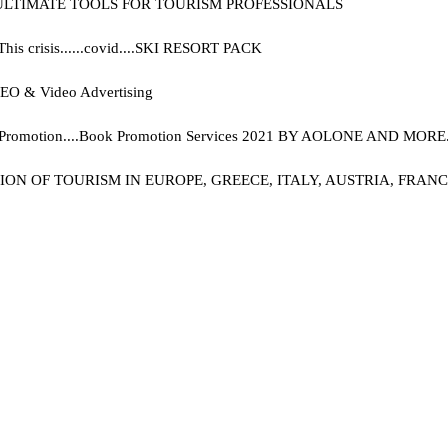
 ULTIMATE TOOLS FOR TOURISM PROFESSIONALS
 crisis......covid....
SKI RESORT PACK
, SEO & Video Advertising
Promotion....
Book Promotion Services 2021 BY AOLONE AND MORE..
 OF TOURISM IN EUROPE, GREECE, ITALY, AUSTRIA, FRANCE, 