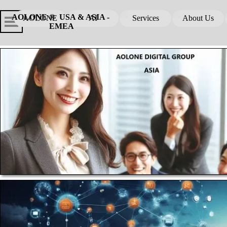
Go to content
Skip menu
Skip me
AOLONE ®  USA & ASIA - 
AOLONE
AI
Services
About Us
▼
▼
EMEA