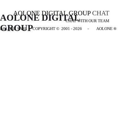
AOLONE DIGITAL GROUP
CHAT
AOLONE DIGITAL 
CHAT WITH OUR TEAM
GROUP
AOLONE SARL - COPYRIGHT
© 2001 - 2026 - AOLONE ®
Back to content