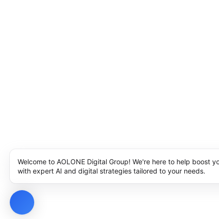
Welcome to AOLONE Digital Group! We're here to help boost y
with expert AI and digital strategies tailored to your needs.