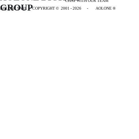
CHAT WITH OUR TEAM
GROUP
AOLONE SARL - COPYRIGHT
© 2001 - 2026 - AOLONE ®
Back to content