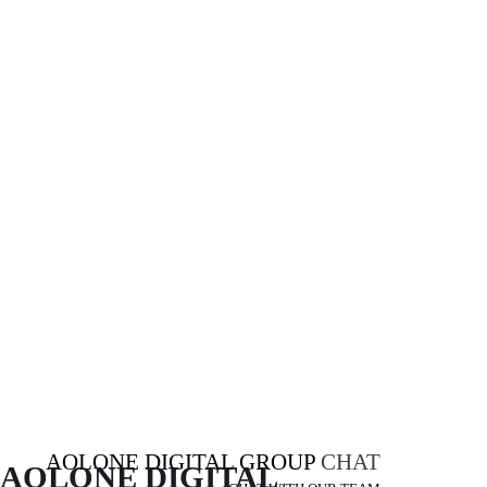
AOLONE DIGITAL GROUP
CHAT
AOLONE DIGITAL 