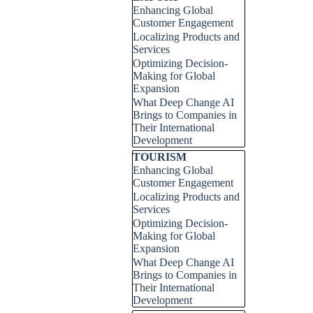
Enhancing Global
Customer Engagement
Localizing Products and
Services
Optimizing Decision-
Making for Global
Expansion
What Deep Change AI
Brings to Companies in
Their International
Development
Skip block TOURISM
TOURISM
Enhancing Global
Customer Engagement
Localizing Products and
Services
Optimizing Decision-
Making for Global
Expansion
What Deep Change AI
Brings to Companies in
Their International
Development