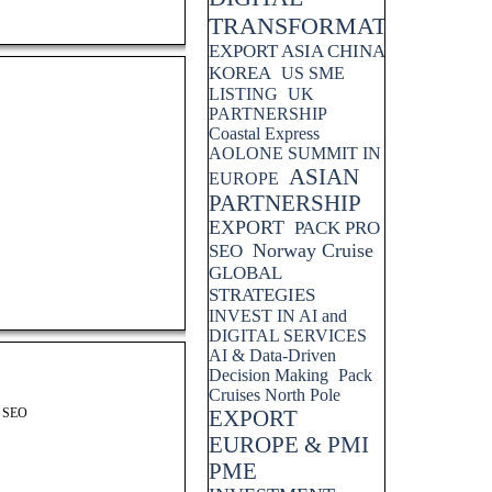
TRANSFORMATION
EXPORT ASIA CHINA
KOREA
US SME
LISTING
UK
PARTNERSHIP
Coastal Express
AOLONE SUMMIT IN
ASIAN
EUROPE
PARTNERSHIP
EXPORT
PACK PRO
Norway Cruise
SEO
GLOBAL
STRATEGIES
INVEST IN AI and
DIGITAL SERVICES
AI & Data-Driven
Decision Making
Pack
Cruises North Pole
S SEO
EXPORT
EUROPE & PMI
PME