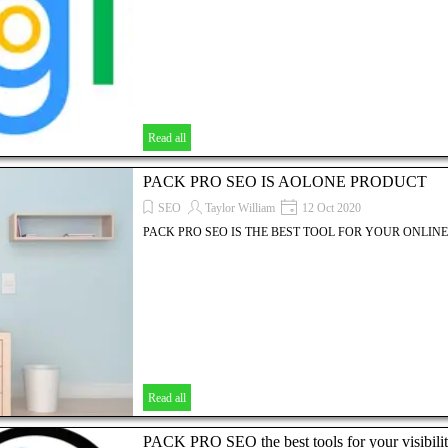
Read all
PACK PRO SEO IS AOLONE PRODUCT
SEO
Taylor William
12 Oct 2020
PACK PRO SEO IS THE BEST TOOL FOR YOUR ONLINE 
Read all
PACK PRO SEO the best tools for your visibili