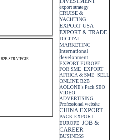
INVESTMENT
export strategy
CRUISE &
YACHTING
EXPORT USA
EXPORT & TRADE
DIGITAL
MARKETING
International
development
 B2B STRATEGIE
EXPORT EUROPE
FOR SME
EXPORT
SELL
AFRICA & SME
ONLINE B2B
AOLONE's Pack SEO
VIDEO
ADVERTISING
Professional website
CHINA EXPORT
PACK EXPORT
JOB &
EUROPE
CAREER
BUSINESS