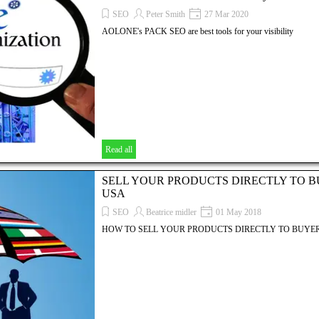
SEO
Peter Smith
27 Mar 2020
AOLONE's PACK SEO are best tools for your visibility
Read all
SELL YOUR PRODUCTS DIRECTLY TO B
USA
SEO
Beatrice midler
01 May 2018
HOW TO SELL YOUR PRODUCTS DIRECTLY TO BUYER