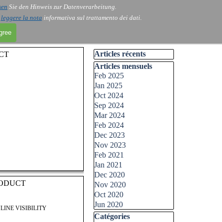
sen
Sie den Hinweis zur Datenverarbeitung.
i
leggere la nota
informativa sul trattamento dei dati.
agree
Skip block Articles récents
Articles récents
CT
Skip block Articles mensuels
Articles mensuels
Feb 2025
Jan 2025
Oct 2024
Sep 2024
Mar 2024
Feb 2024
Dec 2023
Nov 2023
Feb 2021
Jan 2021
Dec 2020
RODUCT
Nov 2020
Oct 2020
Jun 2020
LINE VISIBILITY
Skip block Catégories
Catégories