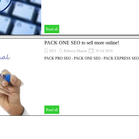
Read all
PACK ONE SEO to sell more online!
SEO
Rebecca Mason
18 Jul 2016
PACK PRO SEO - PACK ONE SEO - PACK EXPRESS SEO
Read all