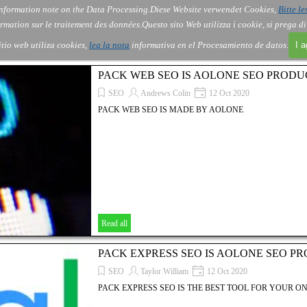
nformation note on the Data Processing.
Diese Website verwendet Cookies,
Bitte le
Skip menu
About Us
Order
Contact
Blog
▼
▼
▼
▼
rmation sur le traitement des données.
Questo sito Web utilizza i cookie, si prega d
itio web utiliza cookies,
lea la nota
informativa en el Procesamiento de datos.
I 
PACK WEB SEO IS AOLONE SEO PRODU
SEO
Andrews Colin
12 Oct 2020
PACK WEB SEO IS MADE BY AOLONE
Read all
PACK EXPRESS SEO IS AOLONE SEO P
SEO
Taylor William
12 Oct 2020
PACK EXPRESS SEO IS THE BEST TOOL FOR YOUR ON