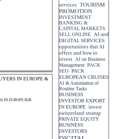
TOURISM
services
PROMOTION
INVESTMENT
BANKING &
CAPITAL MARKETS
AI and
SELL ONLINE
DIGITAL SERVICES
opportunities that AI
offers and how to
invest
AI on Business
Management
PACK
PACK
SEO
EUROPEAN CRUISES
UYERS IN EUROPE &
AI & Automation of
Routine Tasks
BUSINESS
S IN EUROPE B2B
INVESTOR EXPORT
IN EUROPE
invest
switzerland stratup
PRIVATE EQUITY
BUSINESS
INVESTORS
DIGITAL