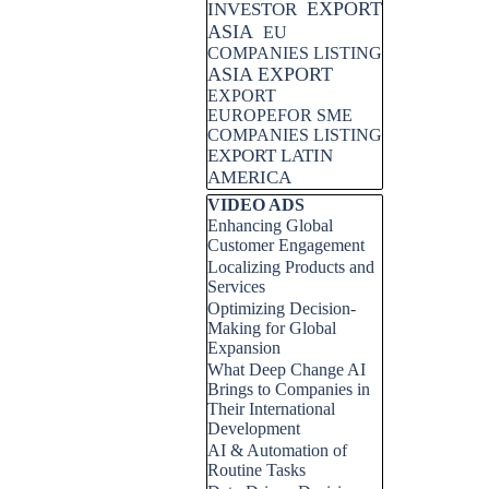
EXPORT
INVESTOR
ASIA
EU
COMPANIES LISTING
ASIA EXPORT
EXPORT
EUROPEFOR SME
COMPANIES LISTING
EXPORT LATIN
AMERICA
Skip block VIDEO ADS
VIDEO ADS
Enhancing Global
Customer Engagement
Localizing Products and
Services
Optimizing Decision-
Making for Global
Expansion
What Deep Change AI
Brings to Companies in
Their International
Development
AI & Automation of
Routine Tasks