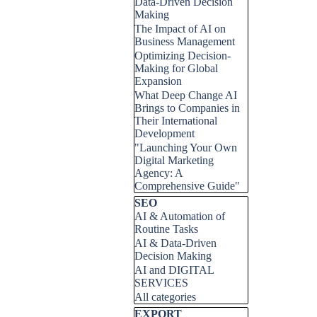
Data-Driven Decision
Making
The Impact of AI on
Business Management
Optimizing Decision-
Making for Global
Expansion
What Deep Change AI
Brings to Companies in
Their International
Development
"Launching Your Own
Digital Marketing
Agency: A
Comprehensive Guide"
Skip block SEO
SEO
AI & Automation of
Routine Tasks
AI & Data-Driven
Decision Making
AI and DIGITAL
SERVICES
All categories
Skip block EXPORT
EXPORT