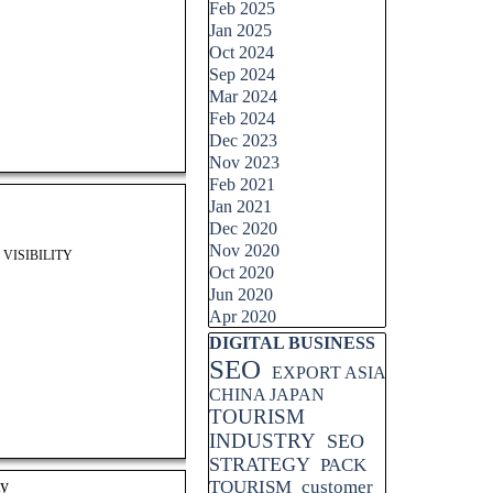
Feb 2025
Jan 2025
Oct 2024
Sep 2024
Mar 2024
Feb 2024
Dec 2023
Nov 2023
Feb 2021
Jan 2021
Dec 2020
Nov 2020
VISIBILITY
Oct 2020
Jun 2020
Apr 2020
Skip block DIGITAL BUSINESS
DIGITAL BUSINESS
SEO
EXPORT ASIA
CHINA JAPAN
TOURISM
INDUSTRY
SEO
STRATEGY
PACK
ty
TOURISM
customer