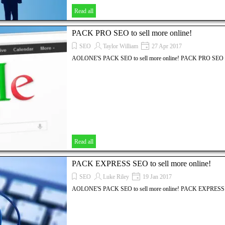
Read all
PACK PRO SEO to sell more online!
SEO
Taylor William
27 Apr 2017
AOLONE'S PACK SEO to sell more online! PACK PRO SEO
Read all
PACK EXPRESS SEO to sell more online!
SEO
Luke Riley
19 Jan 2017
AOLONE'S PACK SEO to sell more online! PACK EXPRES